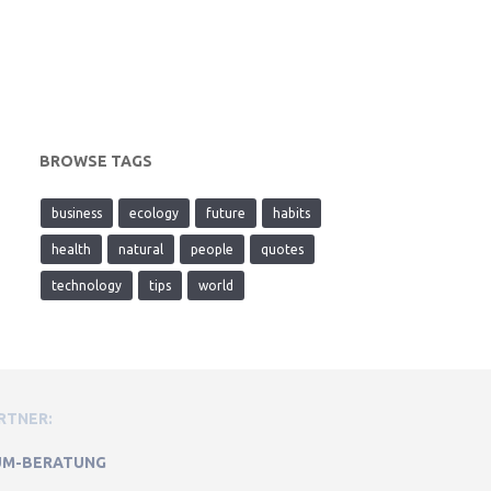
BROWSE TAGS
business
ecology
future
habits
health
natural
people
quotes
technology
tips
world
RTNER:
M-BERATUNG