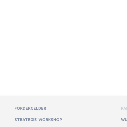
FÖRDERGELDER
PA
STRATEGIE-WORKSHOP
WU