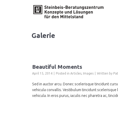
Galerie
Beautiful Moments
April 15, 2014
Posted in
Articles
,
Images
Written by
Pat
Sed in auctor arcu. Donec scelerisque tincidunt cursu
vehicula convallis. Vestibulum tincidunt scelerisque l
vehicula. In eros purus, iaculis nec pharetra ac, ti