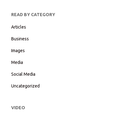
READ BY CATEGORY
Articles
Business
Images
Media
Social Media
Uncategorized
VIDEO