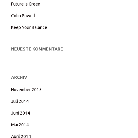
Future Is Green
Colin Powell
Keep Your Balance
NEUESTE KOMMENTARE
ARCHIV
November 2015
Juli 2014
Juni 2014
Mai 2014
April 2014