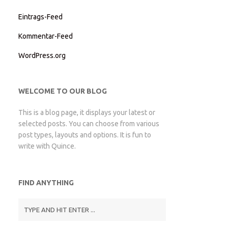
Eintrags-Feed
Kommentar-Feed
WordPress.org
WELCOME TO OUR BLOG
This is a blog page, it displays your latest or
selected posts. You can choose from various
post types, layouts and options. It is fun to
write with Quince.
FIND ANYTHING