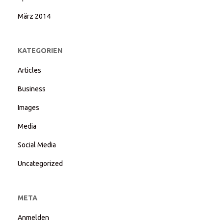
März 2014
KATEGORIEN
Articles
Business
Images
Media
Social Media
Uncategorized
META
Anmelden