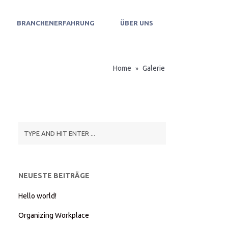
BRANCHENERFAHRUNG
ÜBER UNS
Home
Galerie
»
NEUESTE BEITRÄGE
Hello world!
Organizing Workplace