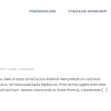
FÖRDERGELDER
STRATEGIE-WORKSHOP
rick
Leave a comment
s. Nam ut turpis ut nisl luctus eleifend. Nam pretium orci sed nunc
acus, vel malesuada ligula dapibus eu. Proin lacinia sagittis enim vitae
ncidunt sed nunc. Aenean viverra enim ac lorem rhoncus, a elementum […]