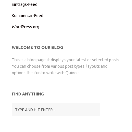
Eintrags-Feed
Kommentar-Feed
WordPress.org
WELCOME TO OUR BLOG
This is a blog page, it displays your latest or selected posts.
You can choose from various post types, layouts and
options. It is fun to write with Quince.
FIND ANYTHING