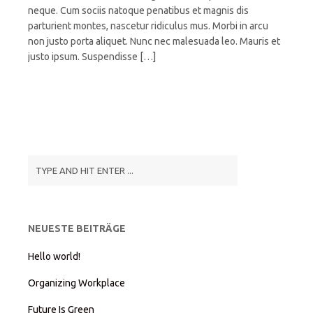
neque. Cum sociis natoque penatibus et magnis dis
parturient montes, nascetur ridiculus mus. Morbi in arcu
non justo porta aliquet. Nunc nec malesuada leo. Mauris et
justo ipsum. Suspendisse […]
NEUESTE BEITRÄGE
Hello world!
Organizing Workplace
Future Is Green