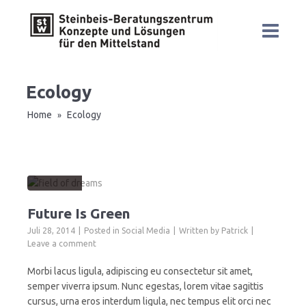
Ecology
Home
Ecology
»
Future Is Green
Juli 28, 2014
Posted in
Social Media
Written by
Patrick
Leave a comment
Morbi lacus ligula, adipiscing eu consectetur sit amet,
semper viverra ipsum. Nunc egestas, lorem vitae sagittis
cursus, urna eros interdum ligula, nec tempus elit orci nec