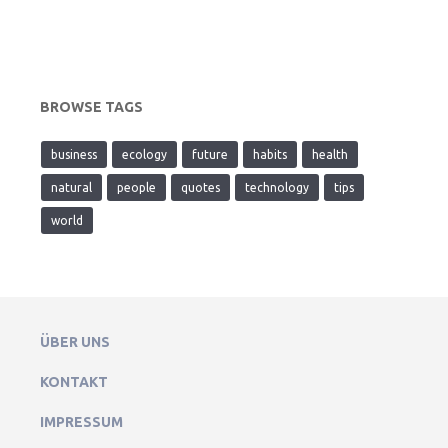
BROWSE TAGS
business
ecology
future
habits
health
natural
people
quotes
technology
tips
world
ÜBER UNS
KONTAKT
IMPRESSUM