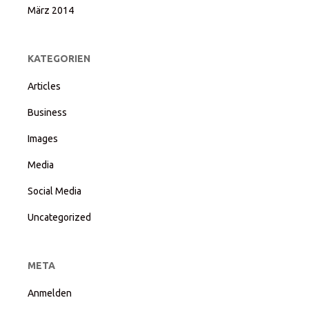
März 2014
KATEGORIEN
Articles
Business
Images
Media
Social Media
Uncategorized
META
Anmelden