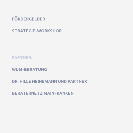
FÖRDERGELDER
STRATEGIE-WORKSHOP
PARTNER:
WUM-BERATUNG
DR. HILLE HEINEMANN UND PARTNER
BERATERNETZ MAINFRANKEN