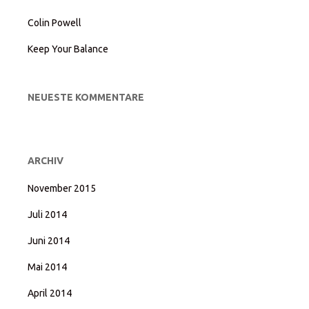
Colin Powell
Keep Your Balance
NEUESTE KOMMENTARE
ARCHIV
November 2015
Juli 2014
Juni 2014
Mai 2014
April 2014