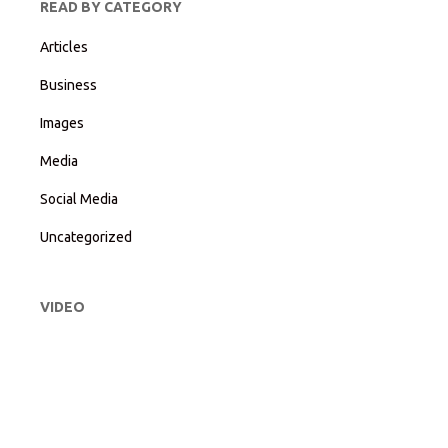
READ BY CATEGORY
Articles
Business
Images
Media
Social Media
Uncategorized
VIDEO