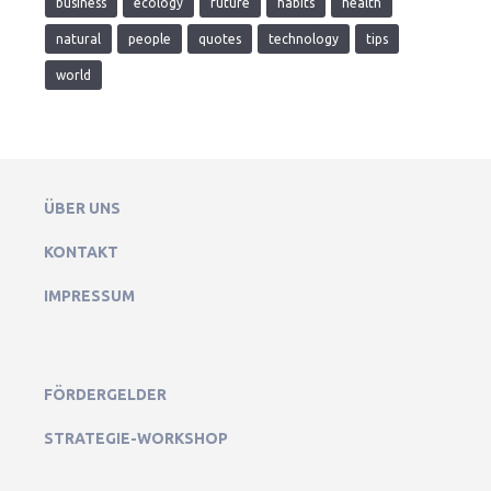
business
ecology
future
habits
health
natural
people
quotes
technology
tips
world
ÜBER UNS
KONTAKT
IMPRESSUM
FÖRDERGELDER
STRATEGIE-WORKSHOP