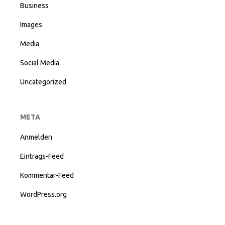
Business
Images
Media
Social Media
Uncategorized
META
Anmelden
Eintrags-Feed
Kommentar-Feed
WordPress.org