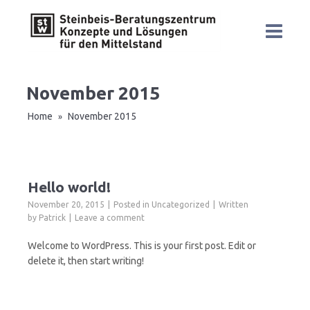
November 2015
Home
November 2015
»
Hello world!
November 20, 2015
Posted in
Uncategorized
Written
by
Patrick
Leave a comment
Welcome to WordPress. This is your first post. Edit or
delete it, then start writing!