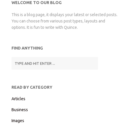
WELCOME TO OUR BLOG
This is a blog page, it displays your latest or selected posts.
You can choose from various post types, layouts and
options. It is fun to write with Quince.
FIND ANYTHING
READ BY CATEGORY
Articles
Business
Images