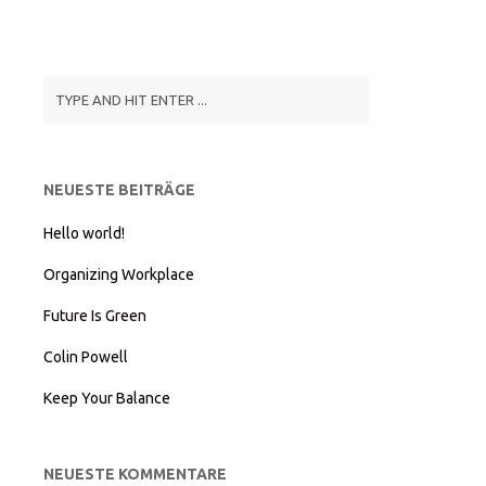
NEUESTE BEITRÄGE
Hello world!
Organizing Workplace
Future Is Green
Colin Powell
Keep Your Balance
NEUESTE KOMMENTARE