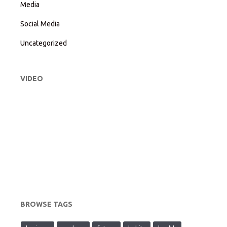
Media
Social Media
Uncategorized
VIDEO
BROWSE TAGS