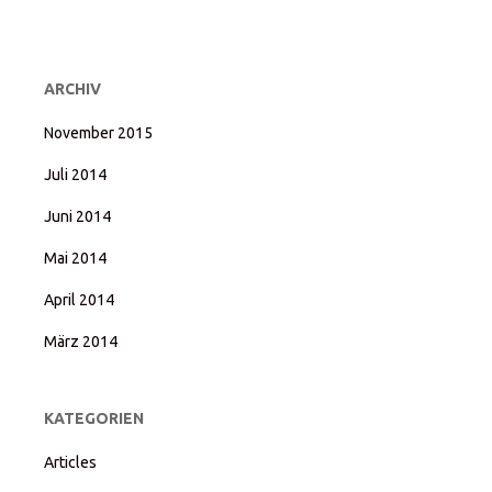
ARCHIV
November 2015
Juli 2014
Juni 2014
Mai 2014
April 2014
März 2014
KATEGORIEN
Articles