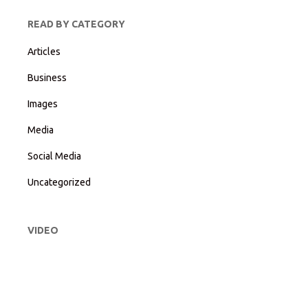
READ BY CATEGORY
Articles
Business
Images
Media
Social Media
Uncategorized
VIDEO