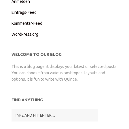
Anmelden
Eintrags-Feed
Kommentar-Feed
WordPress.org
WELCOME TO OUR BLOG
This is a blog page, it displays your latest or selected posts.
You can choose from various post types, layouts and
options. It is fun to write with Quince.
FIND ANYTHING