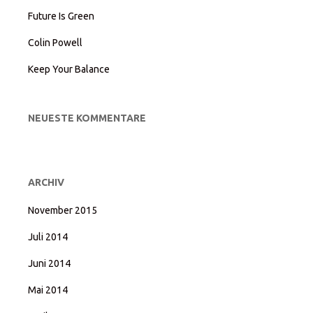
Future Is Green
Colin Powell
Keep Your Balance
NEUESTE KOMMENTARE
ARCHIV
November 2015
Juli 2014
Juni 2014
Mai 2014