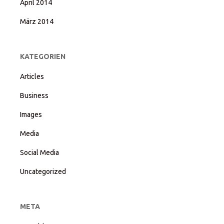
April 2014
März 2014
KATEGORIEN
Articles
Business
Images
Media
Social Media
Uncategorized
META