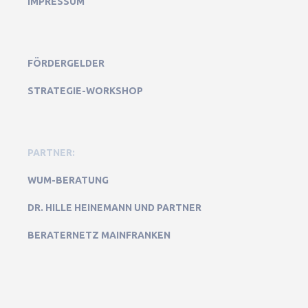
IMPRESSUM
FÖRDERGELDER
STRATEGIE-WORKSHOP
PARTNER:
WUM-BERATUNG
DR. HILLE HEINEMANN UND PARTNER
BERATERNETZ MAINFRANKEN