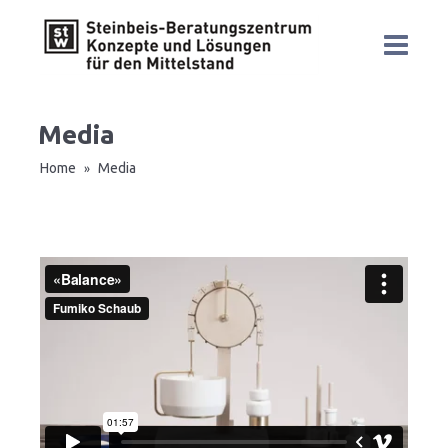
Media
Home
Media
»