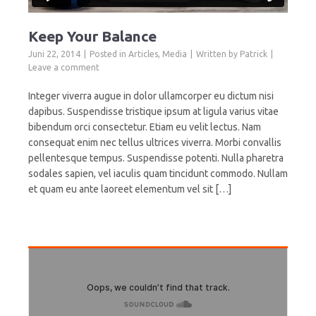
Keep Your Balance
Juni 22, 2014
Posted in
Articles
,
Media
Written by
Patrick
Leave a comment
Integer viverra augue in dolor ullamcorper eu dictum nisi
dapibus. Suspendisse tristique ipsum at ligula varius vitae
bibendum orci consectetur. Etiam eu velit lectus. Nam
consequat enim nec tellus ultrices viverra. Morbi convallis
pellentesque tempus. Suspendisse potenti. Nulla pharetra
sodales sapien, vel iaculis quam tincidunt commodo. Nullam
et quam eu ante laoreet elementum vel sit […]