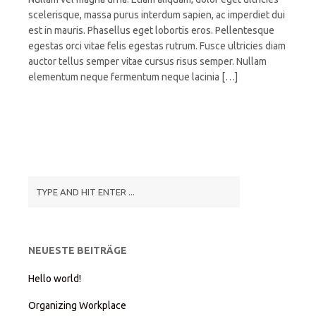
scelerisque, massa purus interdum sapien, ac imperdiet dui
est in mauris. Phasellus eget lobortis eros. Pellentesque
egestas orci vitae felis egestas rutrum. Fusce ultricies diam
auctor tellus semper vitae cursus risus semper. Nullam
elementum neque fermentum neque lacinia […]
NEUESTE BEITRÄGE
Hello world!
Organizing Workplace