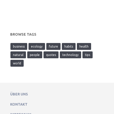
BROWSE TAGS
business
ecology
future
habits
health
natural
people
quotes
technology
tips
world
ÜBER UNS
KONTAKT