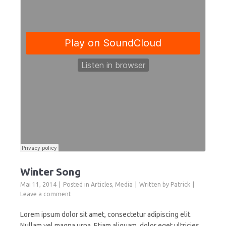
Winter Song
Mai 11, 2014
Posted in
Articles
,
Media
Written by
Patrick
Leave a comment
Lorem ipsum dolor sit amet, consectetur adipiscing elit.
Nullam vel magna urna. Etiam aliquam, dolor eget ultricies