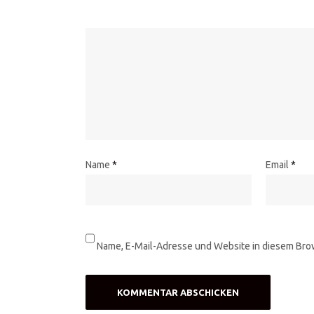
Name
*
Email
*
Name, E-Mail-Adresse und Website in diesem Bro