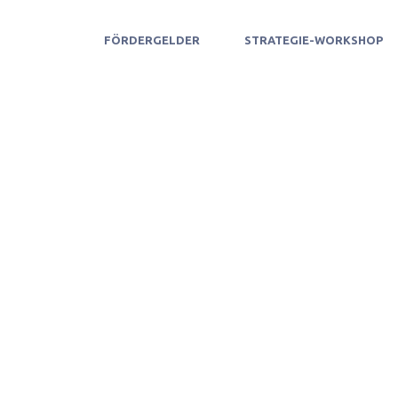
FÖRDERGELDER
STRATEGIE-WORKSHOP