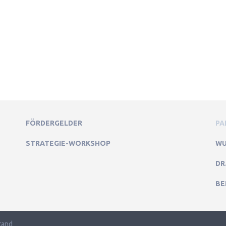
FÖRDERGELDER
PA
STRATEGIE-WORKSHOP
WU
DR
BE
tand