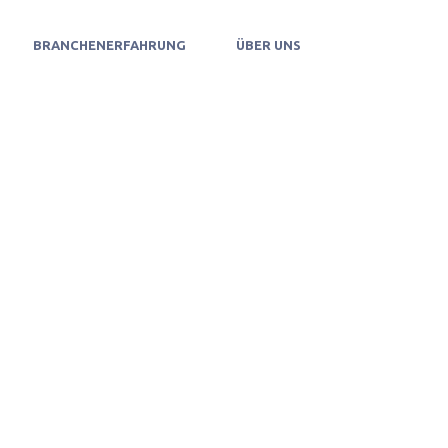
BRANCHENERFAHRUNG
ÜBER UNS