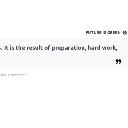
FUTURE IS GREEN
 It is the result of preparation, hard work,
eave a comment