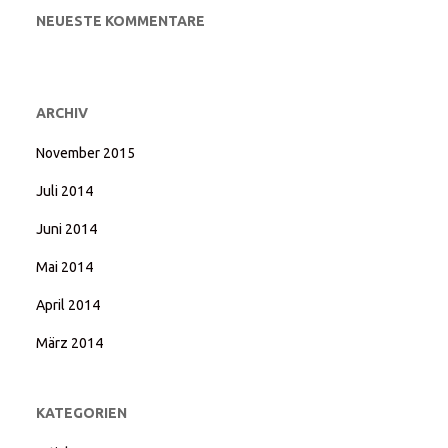
NEUESTE KOMMENTARE
ARCHIV
November 2015
Juli 2014
Juni 2014
Mai 2014
April 2014
März 2014
KATEGORIEN