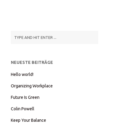
NEUESTE BEITRÄGE
Hello world!
Organizing Workplace
Future Is Green
Colin Powell
Keep Your Balance