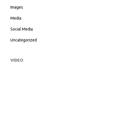
Images
Media
Social Media
Uncategorized
VIDEO