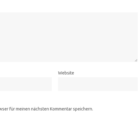
Website
wser für meinen nächsten Kommentar speichern.