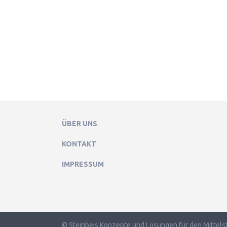
ÜBER UNS
KONTAKT
IMPRESSUM
© Steinbeis Konzepte und Lösungen für den Mittels