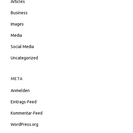
Articles
Business
Images
Media
Social Media
Uncategorized
META
Anmelden
Eintrags-Feed
Kommentar-Feed
WordPress.org