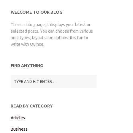
WELCOME TO OUR BLOG
This is a blog page, it displays your latest or
selected posts. You can choose from various
post types, layouts and options. It is fun to
write with Quince.
FIND ANYTHING
READ BY CATEGORY
Articles
Business