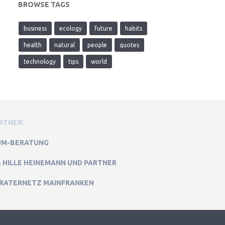
BROWSE TAGS
business
ecology
future
habits
health
natural
people
quotes
technology
tips
world
RTNER:
M-BERATUNG
. HILLE HEINEMANN UND PARTNER
RATERNETZ MAINFRANKEN