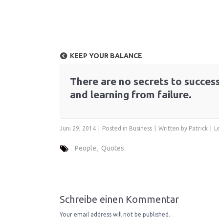
KEEP YOUR BALANCE
There are no secrets to success.
and learning from failure.
Juni 29, 2014
Posted in
Business
Written by
Patrick
L
People
Quotes
Schreibe einen Kommentar
Your email address will not be published.