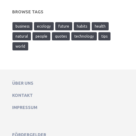
BROWSE TAGS
business
ecology
future
habits
health
natural
people
quotes
technology
tips
world
ÜBER UNS
KONTAKT
IMPRESSUM
FÖRDERGELDER