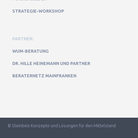
STRATEGIE-WORKSHOP
PARTNER:
WUM-BERATUNG
DR. HILLE HEINEMANN UND PARTNER
BERATERNETZ MAINFRANKEN
© Steinbeis Konzepte und Lösungen für den Mittelstand