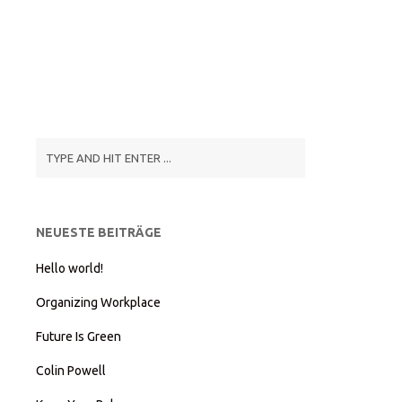
NEUESTE BEITRÄGE
Hello world!
Organizing Workplace
Future Is Green
Colin Powell