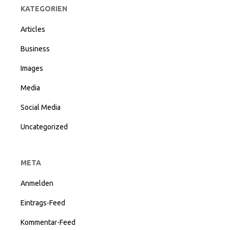
KATEGORIEN
Articles
Business
Images
Media
Social Media
Uncategorized
META
Anmelden
Eintrags-Feed
Kommentar-Feed