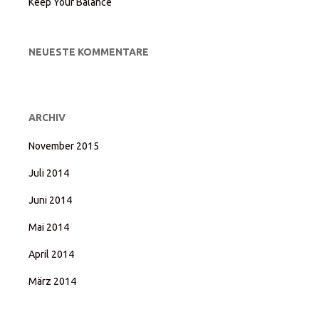
Keep Your Balance
NEUESTE KOMMENTARE
ARCHIV
November 2015
Juli 2014
Juni 2014
Mai 2014
April 2014
März 2014