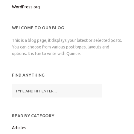
WordPress.org
WELCOME TO OUR BLOG
This is a blog page, it displays your latest or selected posts.
You can choose from various post types, layouts and
options. It is fun to write with Quince.
FIND ANYTHING
READ BY CATEGORY
Articles