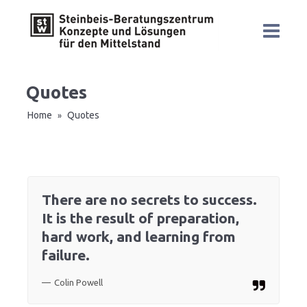
Quotes
Home
Quotes
»
There are no secrets to success.
It is the result of preparation,
hard work, and learning from
failure.
Colin Powell