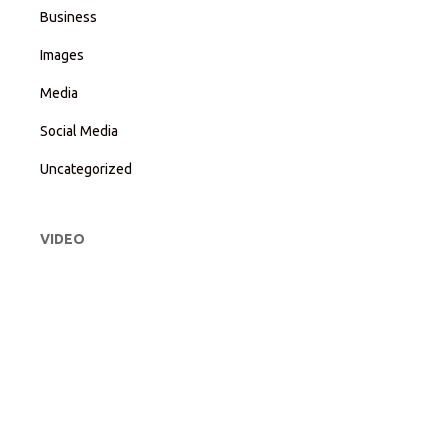
Business
Images
Media
Social Media
Uncategorized
VIDEO