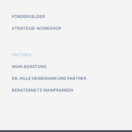
FÖRDERGELDER
STRATEGIE-WORKSHOP
PARTNER:
WUM-BERATUNG
DR. HILLE HEINEMANN UND PARTNER
BERATERNETZ MAINFRANKEN