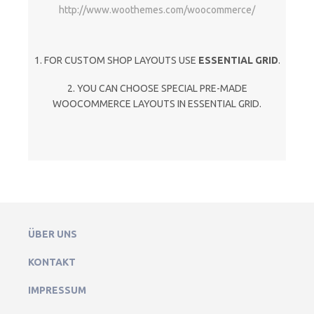
http://www.woothemes.com/woocommerce/
1. FOR CUSTOM SHOP LAYOUTS USE
ESSENTIAL GRID
.
2. YOU CAN CHOOSE SPECIAL PRE-MADE
WOOCOMMERCE LAYOUTS IN ESSENTIAL GRID.
ÜBER UNS
KONTAKT
IMPRESSUM