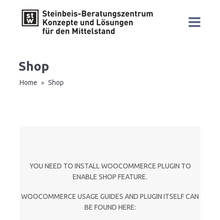
Shop
Home
Shop
»
YOU NEED TO INSTALL WOOCOMMERCE PLUGIN TO
ENABLE SHOP FEATURE.
WOOCOMMERCE USAGE GUIDES AND PLUGIN ITSELF CAN
BE FOUND HERE: