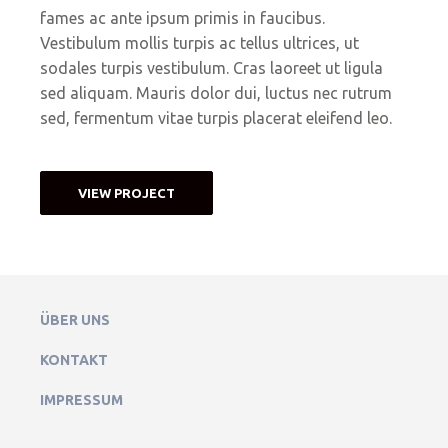
fames ac ante ipsum primis in faucibus.
Vestibulum mollis turpis ac tellus ultrices, ut
sodales turpis vestibulum. Cras laoreet ut ligula
sed aliquam. Mauris dolor dui, luctus nec rutrum
sed, fermentum vitae turpis placerat eleifend leo.
VIEW PROJECT
ÜBER UNS
KONTAKT
IMPRESSUM