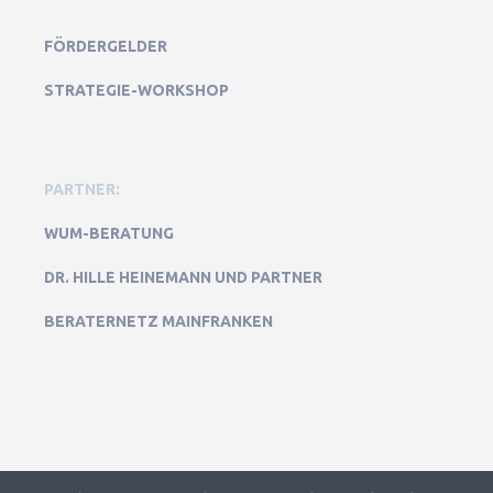
FÖRDERGELDER
STRATEGIE-WORKSHOP
PARTNER:
WUM-BERATUNG
DR. HILLE HEINEMANN UND PARTNER
BERATERNETZ MAINFRANKEN