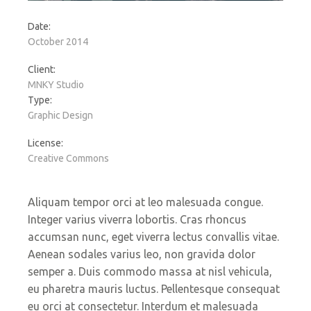
Date:
October 2014
Client:
MNKY Studio
Type:
Graphic Design
License:
Creative Commons
Aliquam tempor orci at leo malesuada congue.
Integer varius viverra lobortis. Cras rhoncus
accumsan nunc, eget viverra lectus convallis vitae.
Aenean sodales varius leo, non gravida dolor
semper a. Duis commodo massa at nisl vehicula,
eu pharetra mauris luctus. Pellentesque consequat
eu orci at consectetur. Interdum et malesuada