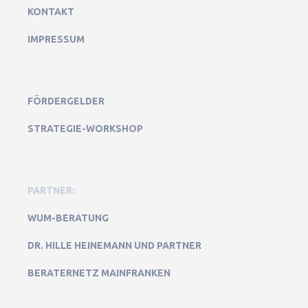
KONTAKT
IMPRESSUM
FÖRDERGELDER
STRATEGIE-WORKSHOP
PARTNER:
WUM-BERATUNG
DR. HILLE HEINEMANN UND PARTNER
BERATERNETZ MAINFRANKEN