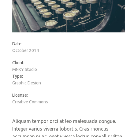
Date:
October 2014
Client:
MNKY Studio
Type:
Graphic Design
License:
Creative Commons
Aliquam tempor orci at leo malesuada congue.
Integer varius viverra lobortis. Cras rhoncus
accumsan nunc, eget viverra lectus convallis vitae.