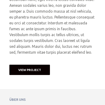
Aenean sodales varius leo, non gravida dolor
semper a. Duis commodo massa at nisl vehicula,
eu pharetra mauris luctus. Pellentesque consequat
eu orci at consectetur. Interdum et malesuada
fames ac ante ipsum primis in faucibus.
Vestibulum mollis turpis ac tellus ultrices, ut
sodales turpis vestibulum. Cras laoreet ut ligula
sed aliquam. Mauris dolor dui, luctus nec rutrum
sed, fermentum vitae turpis placerat eleifend leo.
VIEW PROJECT
ÜBER UNS